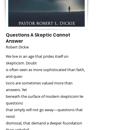
Questions A Skeptic Cannot
Answer
Robert Dickie
We live in an age that prides itself on
skepticism. Doubt
is often seen as more sophisticated than faith,
and ques‐
tions are sometimes valued more than
answers. Yet
beneath the surface of modern skepticism lie
questions
that simply will not go away—questions that
resist
dismissal, that demand a deeper foundation
than unbelief