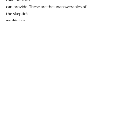
can provide. These are the unanswerables of
the skeptic’s
worldview.
Amazon
Lulu
Book Patch
Evangelical Press
Barnes And Nobel
Endorsements
810-252-2869
www.allgrace.com