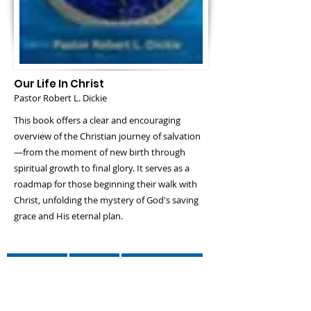
Our Life In Christ
Pastor Robert L. Dickie
This book offers a clear and encouraging
overview of the Christian journey of salvation
—from the moment of new birth through
spiritual growth to final glory. It serves as a
roadmap for those beginning their walk with
Christ, unfolding the mystery of God's saving
grace and His eternal plan.
Amazon
Lulu
Book Patch
Evangelical Press
Barnes And Nobel