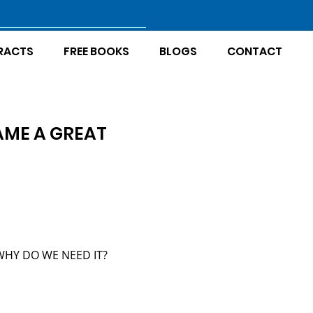
RACTS
FREE BOOKS
BLOGS
CONTACT
AME A GREAT
WHY DO WE NEED IT?