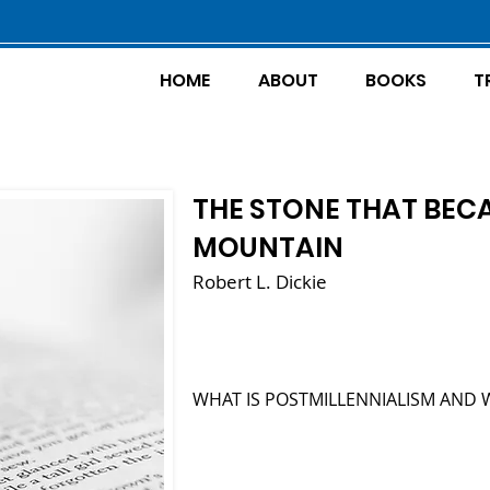
HOME
ABOUT
BOOKS
T
THE STONE THAT BEC
MOUNTAIN
Robert L. Dickie
WHAT IS POSTMILLENNIALISM AND 