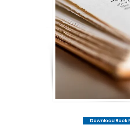
Download Book 